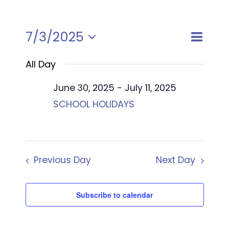
Event
7/3/2025
Views
Day
Views
Select
Naviga
Naviga
All Day
date.
June 30, 2025
-
July 11, 2025
SCHOOL HOLIDAYS
Previous Day
Next Day
Subscribe to calendar