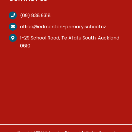
(09) 838 9318
office@edmonton-primary.school.nz
1-29 School Road, Te Atatu South, Auckland
0610