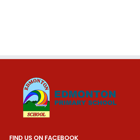
FIND US ON FACEBOOK