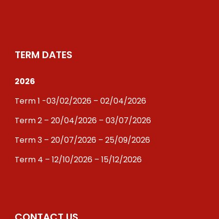
TERM DATES
2026
Term 1 -03/02/2026 – 02/04/2026
Term 2 – 20/04/2026 – 03/07/2026
Term 3 – 20/07/2026 – 25/09/2026
Term 4 – 12/10/2026 – 15/12/2026
CONTACT US