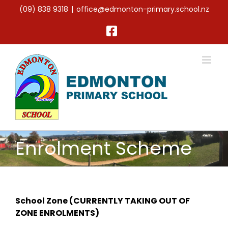
Skip
(09) 838 9318
|
office@edmonton-primary.school.nz
to
content
Facebook
Enrolment Scheme
School Zone (CURRENTLY TAKING OUT OF
ZONE ENROLMENTS)