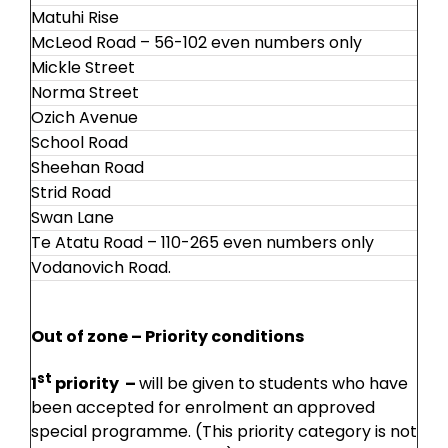
Matuhi Rise
McLeod Road – 56-102 even numbers only
Mickle Street
Norma Street
Ozich Avenue
School Road
Sheehan Road
Strid Road
Swan Lane
Te Atatu Road – 110-265 even numbers only
Vodanovich Road.
Out of zone – Priority conditions
st
1
priority –
will be given to students who have
been accepted for enrolment an approved
special programme. (This priority category is not