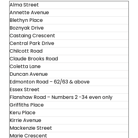
Alma Street
Annette Avenue
Blethyn Place
Boznyak Drive
Castaing Crescent
Central Park Drive
Chilcott Road
Claude Brooks Road
Coletta Lane
Duncan Avenue
Edmonton Road – 62/63 & above
Essex Street
Flanshaw Road – Numbers 2 -34 even only
Griffiths Place
Keru Place
Kirrie Avenue
Mackenzie Street
Marie Crescent