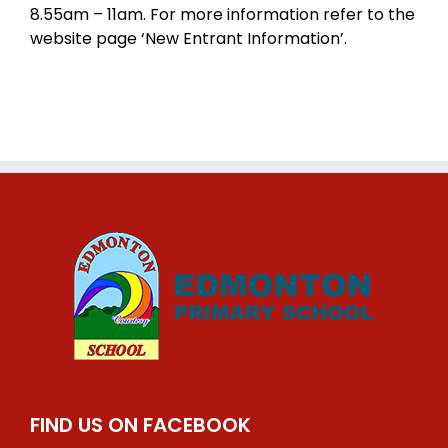
8.55am – 11am. For more information refer to the
website page ‘New Entrant Information’.
FIND US ON FACEBOOK