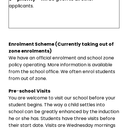
applicants.
Enrolment Scheme (Currently taking out of
zone enrolments)
We have an official enrolment and school zone
policy operating. More information is available
from the school office. We often enrol students
from out of zone.
Pre
–
school
Visits
You are welcome to visit our school before your
student begins. The way a child settles into
school can be greatly enhanced by the induction
he or she has. Students have three visits before
their start date. Visits are Wednesday mornings