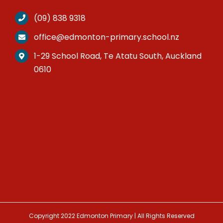
(09) 838 9318
office@edmonton-primary.school.nz
1-29 School Road, Te Atatu South, Auckland
0610
Copyright 2022 Edmonton Primary | All Rights Reserved