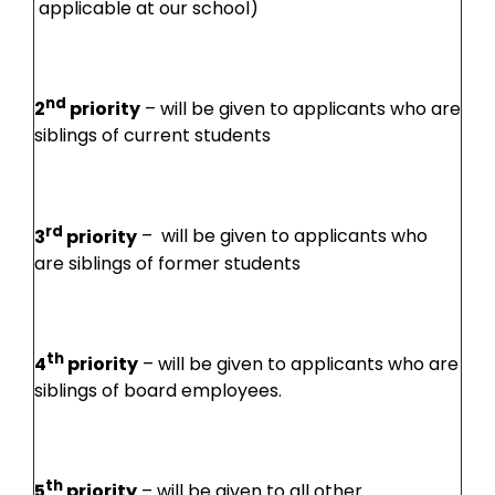
applicable at our school)
nd
2
priority
– will be given to applicants who are
siblings of current students
rd
3
priority
– will be given to applicants who
are siblings of former students
th
4
priority
– will be given to applicants who are
siblings of board employees.
th
5
priority
– will be given to all other