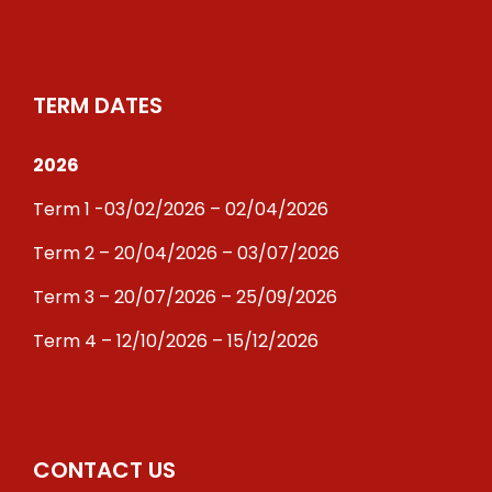
TERM DATES
2026
Term 1 -03/02/2026 – 02/04/2026
Term 2 – 20/04/2026 – 03/07/2026
Term 3 – 20/07/2026 – 25/09/2026
Term 4 – 12/10/2026 – 15/12/2026
CONTACT US