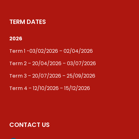
TERM DATES
2026
Term 1 -03/02/2026 – 02/04/2026
Term 2 – 20/04/2026 – 03/07/2026
Term 3 – 20/07/2026 – 25/09/2026
Term 4 – 12/10/2026 – 15/12/2026
CONTACT US