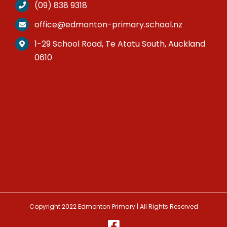
(09) 838 9318
office@edmonton-primary.school.nz
1-29 School Road, Te Atatu South, Auckland
0610
Copyright 2022 Edmonton Primary | All Rights Reserved
Facebook