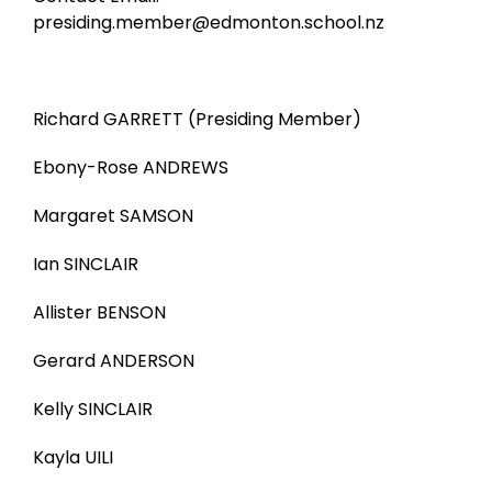
presiding.member@edmonton.school.nz
Richard GARRETT (Presiding Member)
Ebony-Rose ANDREWS
Margaret SAMSON
Ian SINCLAIR
Allister BENSON
Gerard ANDERSON
Kelly SINCLAIR
Kayla UILI