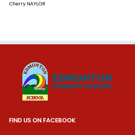
Cherry NAYLOR
FIND US ON FACEBOOK