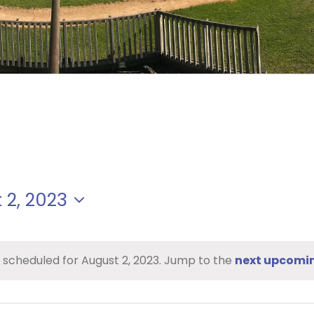
 2, 2023
 scheduled for August 2, 2023. Jump to the
next upcomi