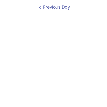
Previous Day