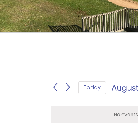
August
Today
Select
date.
No events