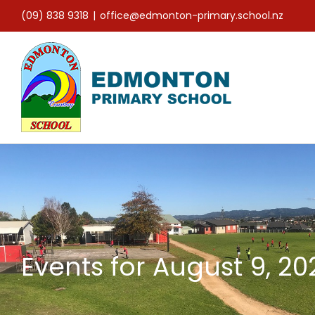
Skip
(09) 838 9318
|
office@edmonton-primary.school.nz
to
content
Events for August 9, 20