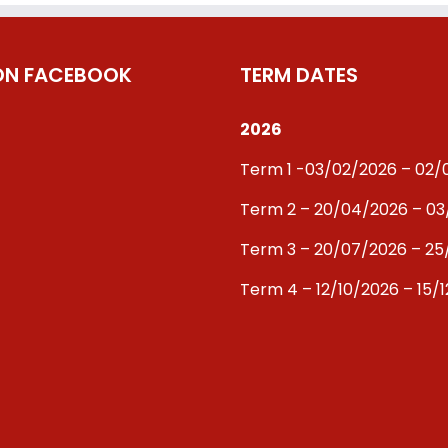
 ON FACEBOOK
TERM DATES
2026
Term 1 -03/02/2026 – 02
Term 2 – 20/04/2026 – 0
Term 3 – 20/07/2026 – 25
Term 4 – 12/10/2026 – 15/