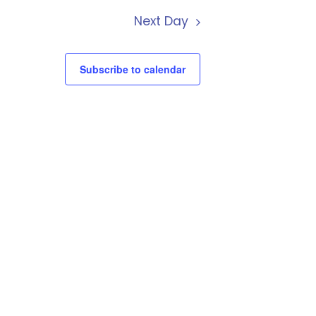
Next Day
Subscribe to calendar