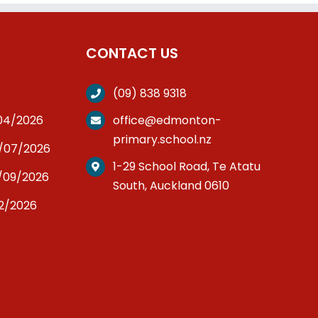
CONTACT US
(09) 838 9318
/04/2026
office@edmonton-
primary.school.nz
3/07/2026
1-29 School Road, Te Atatu
/09/2026
South, Auckland 0610
12/2026