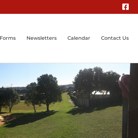
Fa
 Forms
Newsletters
Calendar
Contact Us