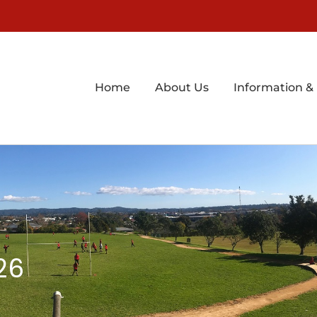
Home
About Us
Information &
26