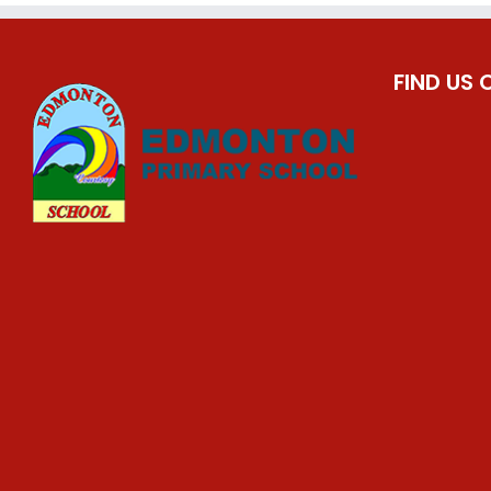
FIND US