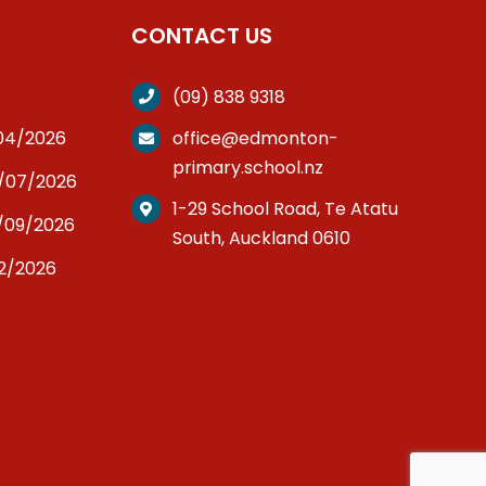
CONTACT US
(09) 838 9318
/04/2026
office@edmonton-
primary.school.nz
3/07/2026
1-29 School Road, Te Atatu
/09/2026
South, Auckland 0610
12/2026