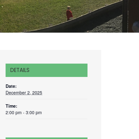
DETAILS
Date:
December 2, 2025
Time:
2:00 pm - 3:00 pm