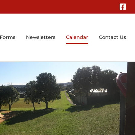
Fa
 Forms
Newsletters
Calendar
Contact Us