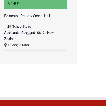
VENUE
Edmonton Primary School Hall
1-29 School Road
Auckland
,
Auckland
0610
New
Zealand
+ Google Map