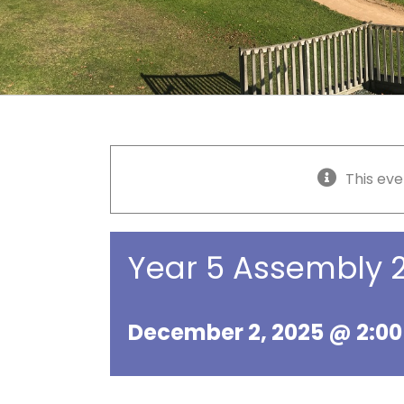
This eve
Year 5 Assembly
December 2, 2025 @ 2:0