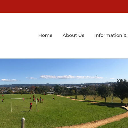
Home
About Us
Information &