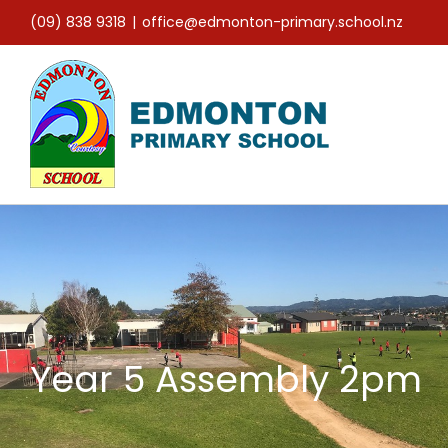
Skip
(09) 838 9318
|
office@edmonton-primary.school.nz
to
content
Year 5 Assembly 2pm