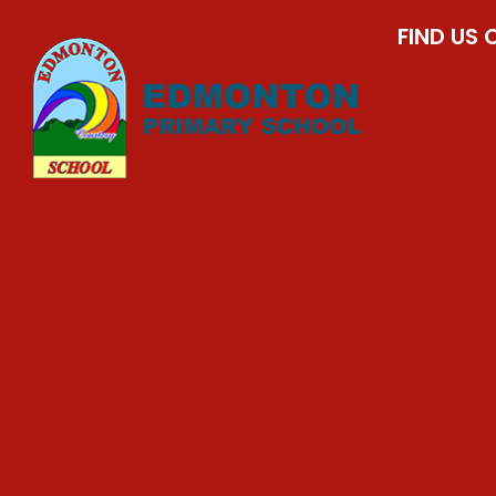
FIND US