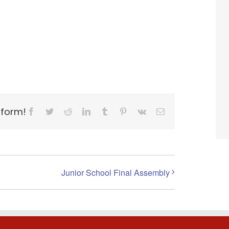
tform!
Facebook
Twitter
Reddit
LinkedIn
Tumblr
Pinterest
Vk
Email
Junior School Final Assembly