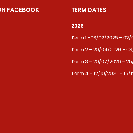
 ON FACEBOOK
TERM DATES
2026
Term 1 -03/02/2026 – 02
Term 2 – 20/04/2026 – 0
Term 3 – 20/07/2026 – 25
Term 4 – 12/10/2026 – 15/