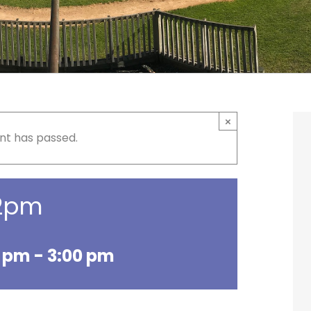
×
nt has passed.
 2pm
0 pm
-
3:00 pm