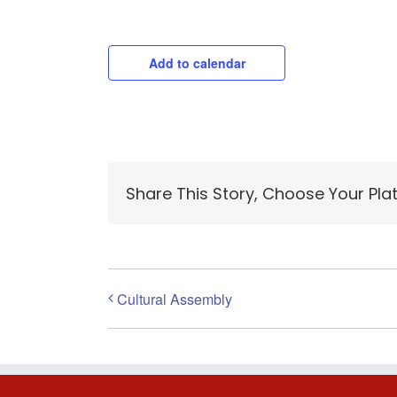
Add to calendar
Share This Story, Choose Your Pla
Cultural Assembly