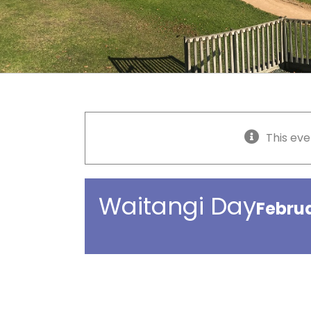
This eve
Waitangi Day
Febru