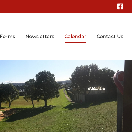
Fa
 Forms
Newsletters
Calendar
Contact Us