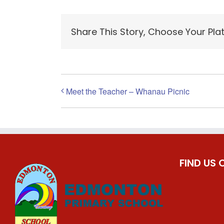
Share This Story, Choose Your Pla
Meet the Teacher – Whanau Picnic
FIND US