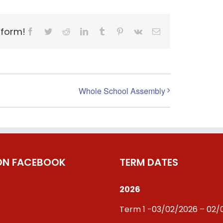
tform!
Facebook
Twitter
Reddit
LinkedIn
Tumblr
Pinterest
Vk
Email
Whole School Assembly
 ON FACEBOOK
TERM DATES
2026
Term 1 -03/02/2026 – 02