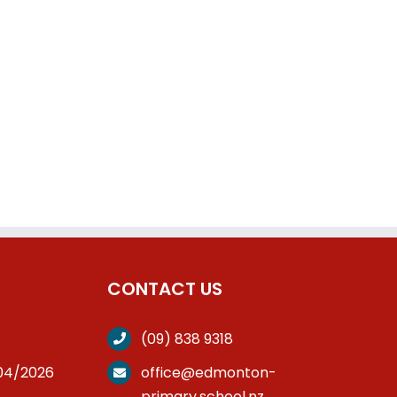
CONTACT US
(09) 838 9318
/04/2026
office@edmonton-
primary.school.nz