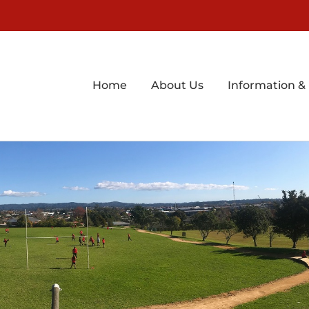
Home
About Us
Information &