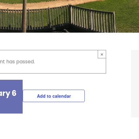
×
nt has passed.
ary 6
Add to calendar