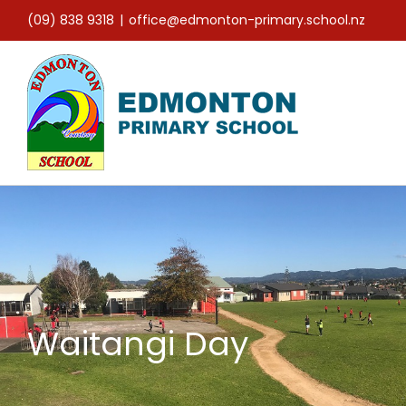
Skip
(09) 838 9318
|
office@edmonton-primary.school.nz
to
content
Waitangi Day