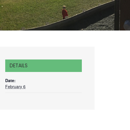
DETAILS
Date:
February 6