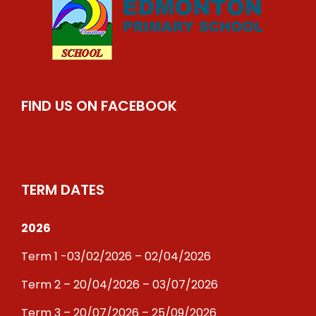
FIND US ON FACEBOOK
TERM DATES
2026
Term 1 -03/02/2026 – 02/04/2026
Term 2 – 20/04/2026 – 03/07/2026
Term 3 – 20/07/2026 – 25/09/2026