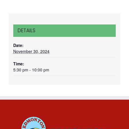
DETAILS
Date:
November 30, 2024
Time:
5:30 pm - 10:00 pm