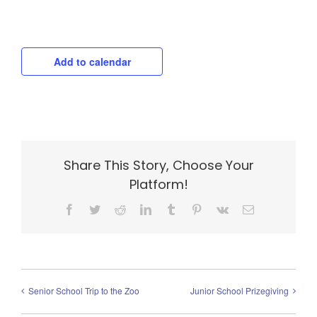
Add to calendar
Share This Story, Choose Your
Platform!
Facebook
Twitter
Reddit
LinkedIn
Tumblr
Pinterest
Vk
Email
Senior School Trip to the Zoo
Junior School Prizegiving