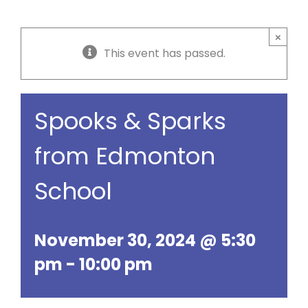
×
This event has passed.
Spooks & Sparks
from Edmonton
School
November 30, 2024 @ 5:30
pm
-
10:00 pm