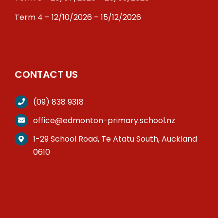
Term 4 – 12/10/2026 – 15/12/2026
CONTACT US
(09) 838 9318
office@edmonton-primary.school.nz
1-29 School Road, Te Atatu South, Auckland
0610