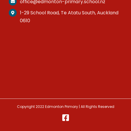
office@edmonton-primary.school.nz
1-29 School Road, Te Atatu South, Auckland
0610
Copyright 2022 Edmonton Primary | All Rights Reserved
Facebook