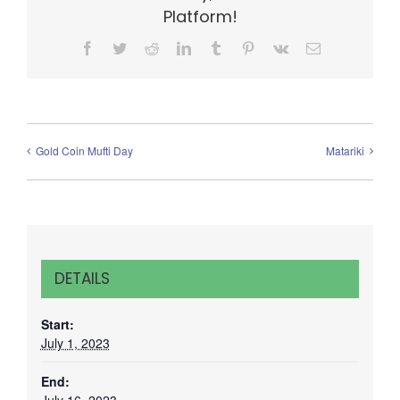
Platform!
Facebook
Twitter
Reddit
LinkedIn
Tumblr
Pinterest
Vk
Email
Gold Coin Mufti Day
Matariki
DETAILS
Start:
July 1, 2023
End: