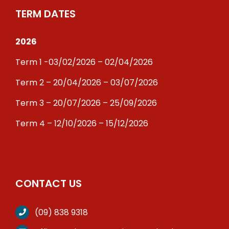
TERM DATES
2026
Term 1 -03/02/2026 – 02/04/2026
Term 2 – 20/04/2026 – 03/07/2026
Term 3 – 20/07/2026 – 25/09/2026
Term 4 – 12/10/2026 – 15/12/2026
CONTACT US
(09) 838 9318