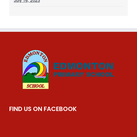
July 16, 2023
FIND US ON FACEBOOK