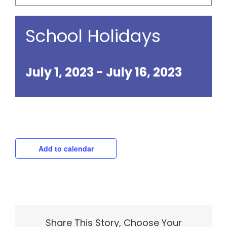
School Holidays
July 1, 2023
-
July 16, 2023
Add to calendar
Share This Story, Choose Your