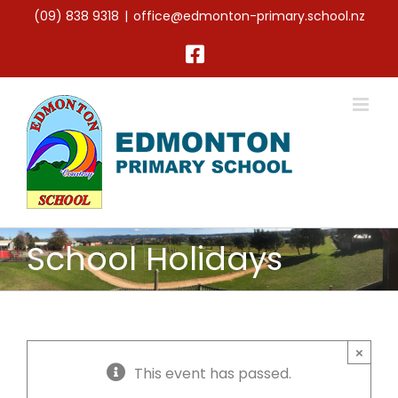
Skip
(09) 838 9318
|
office@edmonton-primary.school.nz
to
content
Facebook
School Holidays
×
This event has passed.