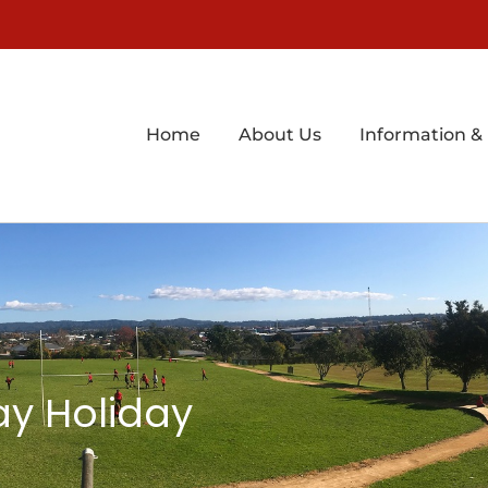
Home
About Us
Information &
ay Holiday