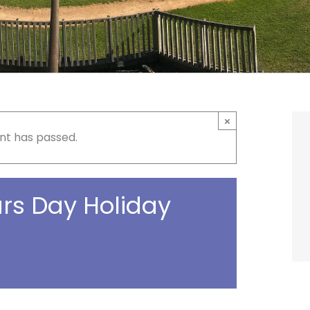
×
nt has passed.
rs Day Holiday