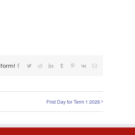
tform!
Facebook
Twitter
Reddit
LinkedIn
Tumblr
Pinterest
Vk
Email
First Day for Term 1 2026