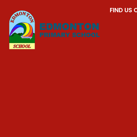
FIND US