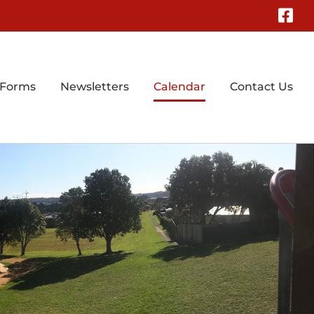
Fa
 Forms
Newsletters
Calendar
Contact Us