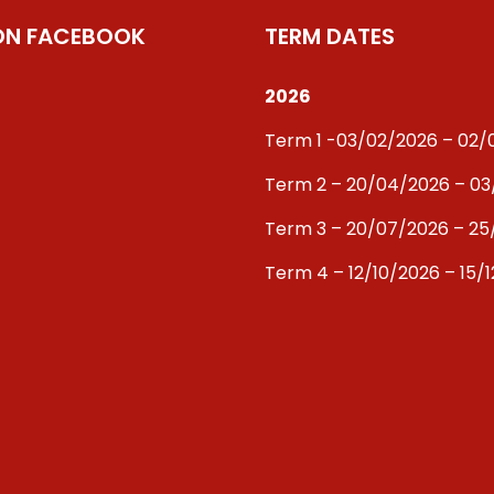
 ON FACEBOOK
TERM DATES
2026
Term 1 -03/02/2026 – 02
Term 2 – 20/04/2026 – 0
Term 3 – 20/07/2026 – 25
Term 4 – 12/10/2026 – 15/