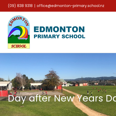
Skip
(09) 838 9318
|
office@edmonton-primary.school.nz
to
content
Day after New Years D