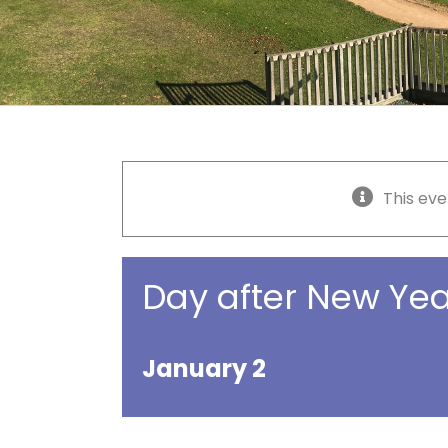
This eve
Day after New Yea
January 2