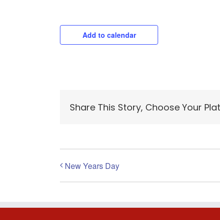
Add to calendar
Share This Story, Choose Your Pla
New Years Day