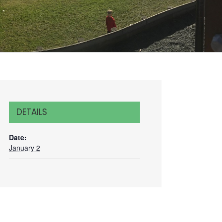
DETAILS
Date:
January 2