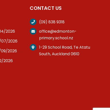
CONTACT US
(09) 838 9318
/04/2026
office@edmonton-
primary.school.nz
3/07/2026
1-29 School Road, Te Atatu
/09/2026
South, Auckland 0610
12/2026