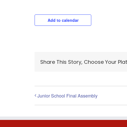
Add to calendar
Share This Story, Choose Your Pla
Junior School Final Assembly