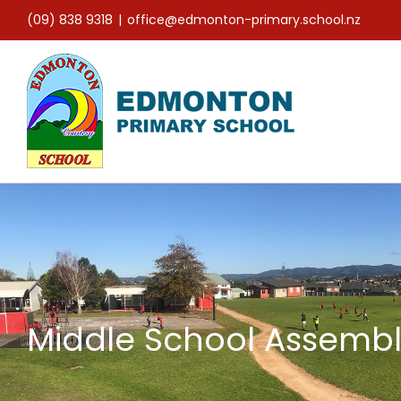
Skip
(09) 838 9318
|
office@edmonton-primary.school.nz
to
content
Middle School Assembl