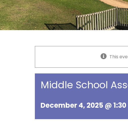
This eve
Middle School As
December 4, 2025 @ 1:3