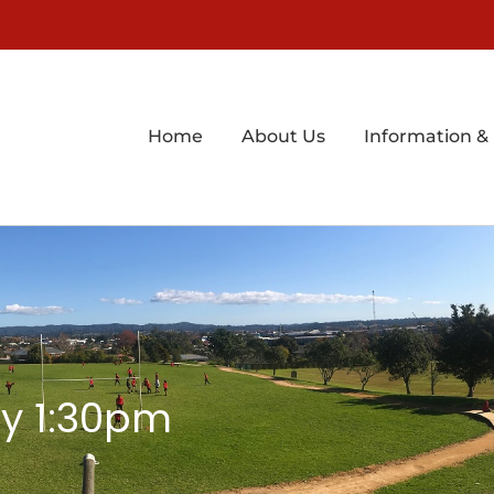
Home
About Us
Information &
y 1:30pm