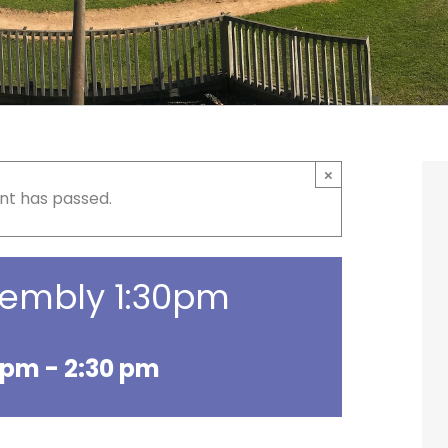
×
nt has passed.
sembly 1:30pm
0 pm
-
2:30 pm