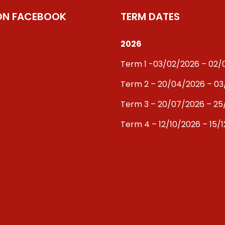
 ON FACEBOOK
TERM DATES
2026
Term 1 -03/02/2026 – 02
Term 2 – 20/04/2026 – 0
Term 3 – 20/07/2026 – 25
Term 4 – 12/10/2026 – 15/