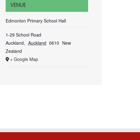
VENUE
Edmonton Primary School Hall
1-29 School Road
Auckland
,
Auckland
0610
New
Zealand
+ Google Map