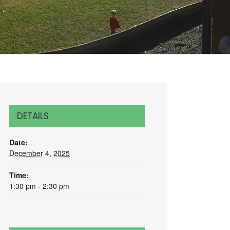
DETAILS
Date:
December 4, 2025
Time:
1:30 pm - 2:30 pm