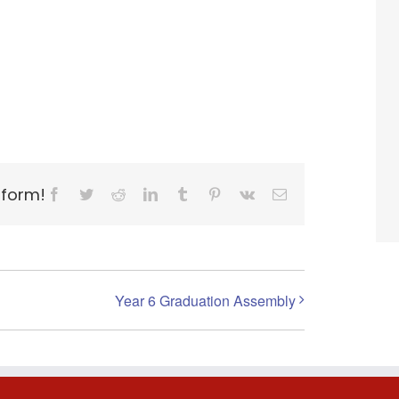
tform!
Facebook
Twitter
Reddit
LinkedIn
Tumblr
Pinterest
Vk
Email
Year 6 Graduation Assembly