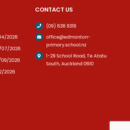
CONTACT US
(09) 838 9318
/04/2026
office@edmonton-
primary.school.nz
3/07/2026
1-29 School Road, Te Atatu
/09/2026
South, Auckland 0610
12/2026