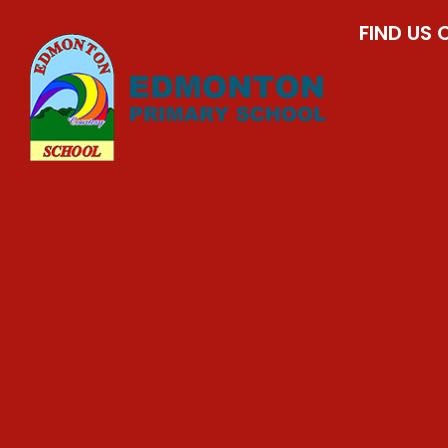
FIND US