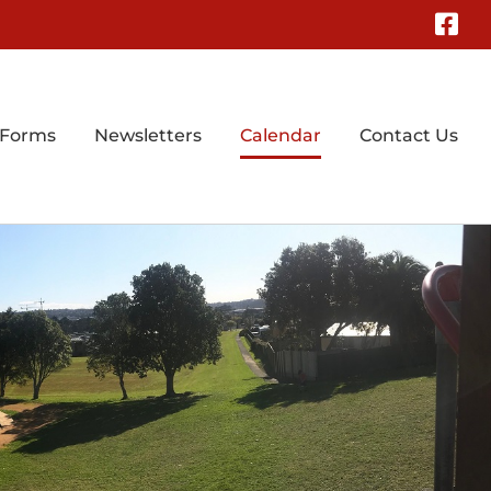
Fa
 Forms
Newsletters
Calendar
Contact Us