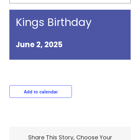
Kings Birthday
June 2, 2025
Add to calendar
Share This Story, Choose Your