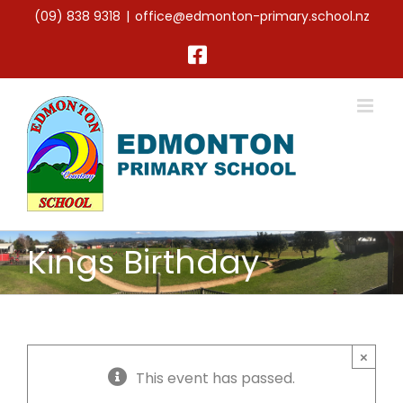
Skip
(09) 838 9318
|
office@edmonton-primary.school.nz
to
content
Facebook
Kings Birthday
×
This event has passed.