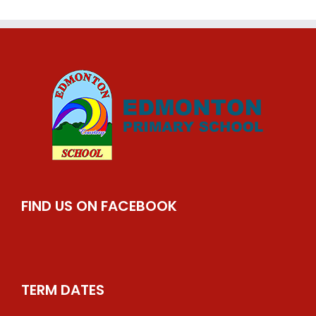
FIND US ON FACEBOOK
TERM DATES