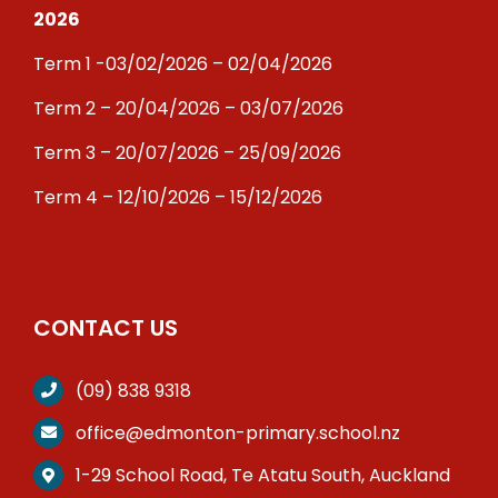
2026
Term 1 -03/02/2026 – 02/04/2026
Term 2 – 20/04/2026 – 03/07/2026
Term 3 – 20/07/2026 – 25/09/2026
Term 4 – 12/10/2026 – 15/12/2026
CONTACT US
(09) 838 9318
office@edmonton-primary.school.nz
1-29 School Road, Te Atatu South, Auckland