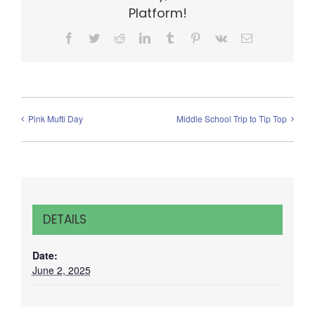
Platform!
Facebook
Twitter
Reddit
LinkedIn
Tumblr
Pinterest
Vk
Email
Pink Mufti Day
Middle School Trip to Tip Top
DETAILS
Date:
June 2, 2025