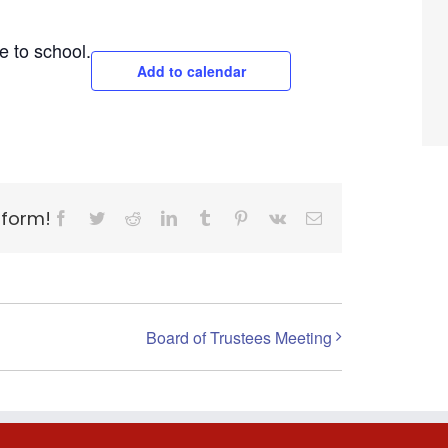
e to school.
Add to calendar
tform!
Facebook
Twitter
Reddit
LinkedIn
Tumblr
Pinterest
Vk
Email
Board of Trustees Meeting