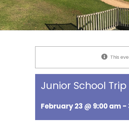
This eve
Junior School Trip
February 23 @ 9:00 am
-