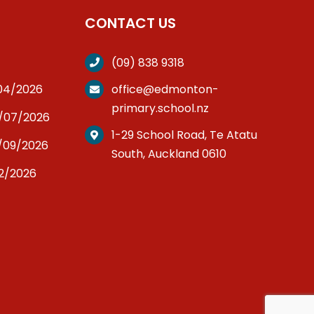
CONTACT US
(09) 838 9318
/04/2026
office@edmonton-
primary.school.nz
3/07/2026
1-29 School Road, Te Atatu
/09/2026
South, Auckland 0610
12/2026