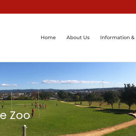
Home
About Us
Information &
he Zoo