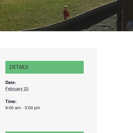
DETAILS
Date:
February 23
Time:
9:00 am - 3:00 pm