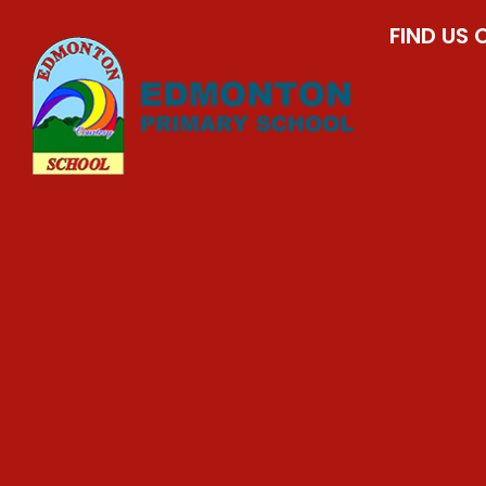
FIND US