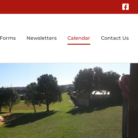
Fa
 Forms
Newsletters
Calendar
Contact Us