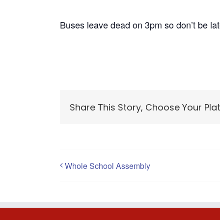
Buses leave dead on 3pm so don’t be lat
Share This Story, Choose Your Pla
Whole School Assembly