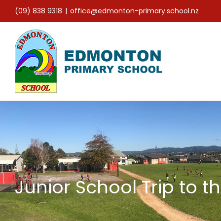
Skip
(09) 838 9318
|
office@edmonton-primary.school.nz
to
content
Junior School Trip to t