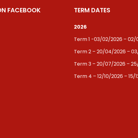
 ON FACEBOOK
TERM DATES
2026
Term 1 -03/02/2026 – 02
Term 2 – 20/04/2026 – 0
Term 3 – 20/07/2026 – 25
Term 4 – 12/10/2026 – 15/