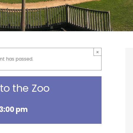
×
nt has passed.
 to the Zoo
3:00 pm