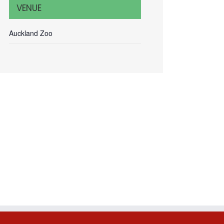
VENUE
Auckland Zoo