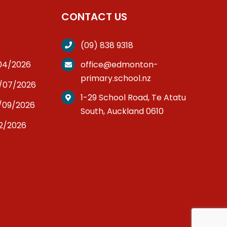
CONTACT US
(09) 838 9318
/04/2026
office@edmonton-
primary.school.nz
3/07/2026
1-29 School Road, Te Atatu
/09/2026
South, Auckland 0610
12/2026