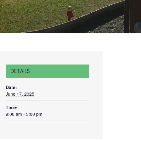
DETAILS
Date:
June 17, 2025
Time:
9:00 am - 3:00 pm