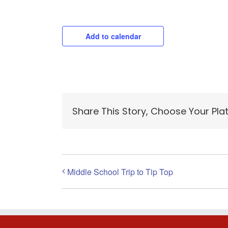
Add to calendar
Share This Story, Choose Your Pla
Middle School Trip to Tip Top