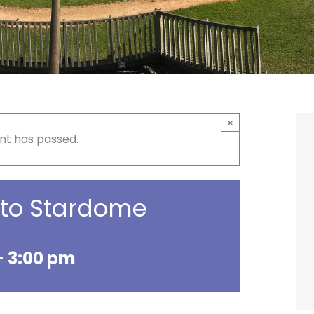
×
nt has passed.
p to Stardome
-
3:00 pm