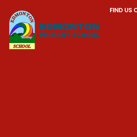
FIND US