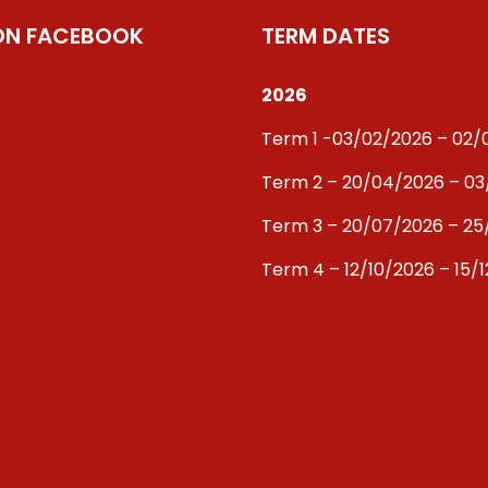
 ON FACEBOOK
TERM DATES
2026
Term 1 -03/02/2026 – 02
Term 2 – 20/04/2026 – 0
Term 3 – 20/07/2026 – 25
Term 4 – 12/10/2026 – 15/