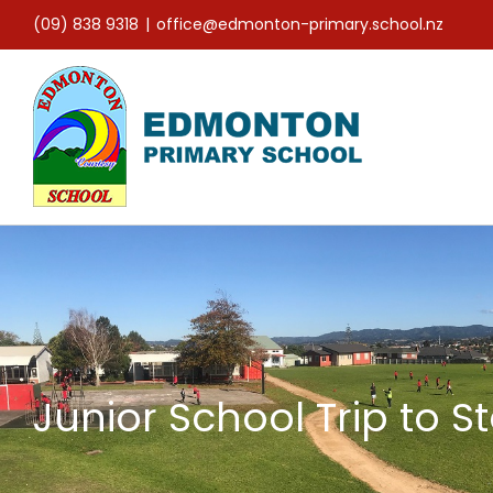
Skip
(09) 838 9318
|
office@edmonton-primary.school.nz
to
content
Junior School Trip to 