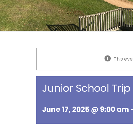
This eve
Junior School Tri
June 17, 2025 @ 9:00 am