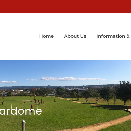
Home
About Us
Information &
Stardome