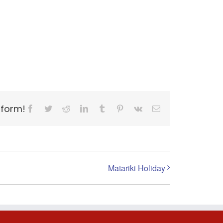
tform!
Facebook
Twitter
Reddit
LinkedIn
Tumblr
Pinterest
Vk
Email
Matariki Holiday