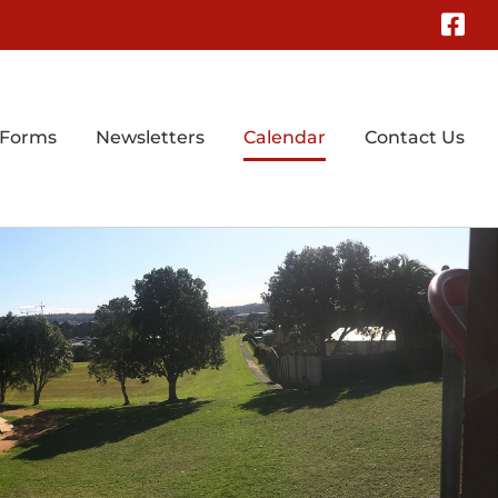
Fa
 Forms
Newsletters
Calendar
Contact Us