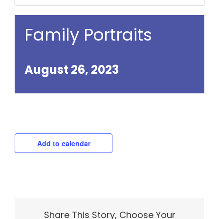
Family Portraits
August 26, 2023
Add to calendar
Share This Story, Choose Your