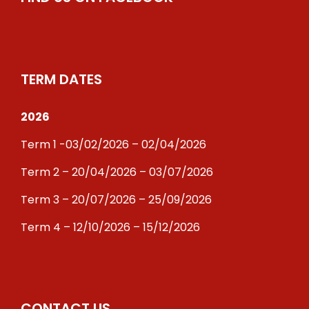
TERM DATES
2026
Term 1 -03/02/2026 – 02/04/2026
Term 2 – 20/04/2026 – 03/07/2026
Term 3 – 20/07/2026 – 25/09/2026
Term 4 – 12/10/2026 – 15/12/2026
CONTACT US