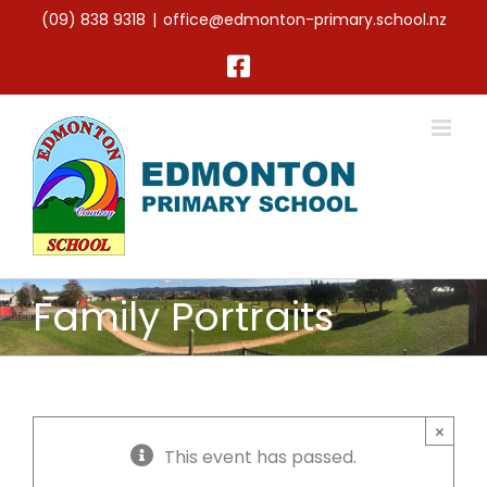
Skip
(09) 838 9318
|
office@edmonton-primary.school.nz
to
content
Facebook
Family Portraits
×
This event has passed.