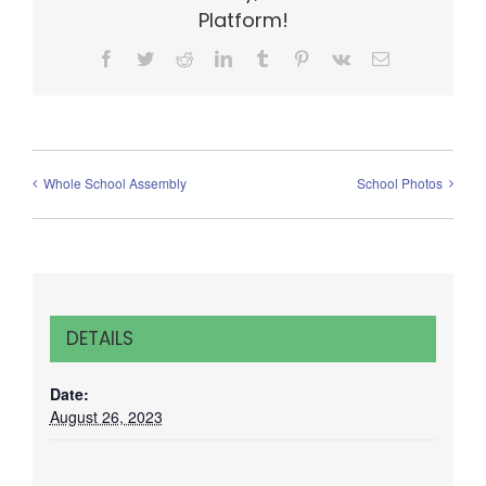
Platform!
Facebook
Twitter
Reddit
LinkedIn
Tumblr
Pinterest
Vk
Email
Whole School Assembly
School Photos
DETAILS
Date:
August 26, 2023