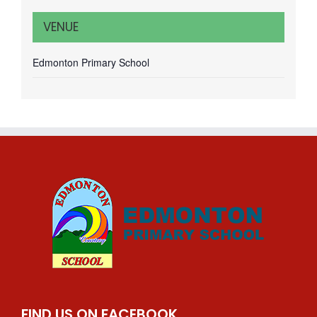
VENUE
Edmonton Primary School
FIND US ON FACEBOOK