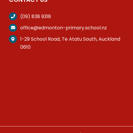
(09) 838 9318
office@edmonton-primary.school.nz
1-29 School Road, Te Atatu South, Auckland
0610