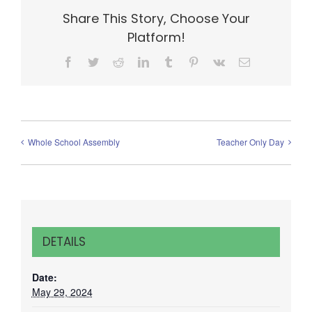
Share This Story, Choose Your
Platform!
Facebook
Twitter
Reddit
LinkedIn
Tumblr
Pinterest
Vk
Email
Whole School Assembly
Teacher Only Day
DETAILS
Date:
May 29, 2024