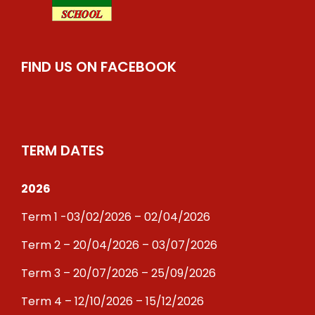
FIND US ON FACEBOOK
TERM DATES
2026
Term 1 -03/02/2026 – 02/04/2026
Term 2 – 20/04/2026 – 03/07/2026
Term 3 – 20/07/2026 – 25/09/2026
Term 4 – 12/10/2026 – 15/12/2026