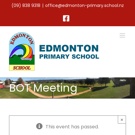
Skip
(09) 838 9318
|
office@edmonton-primary.school.nz
to
content
Facebook
BOT Meeting
×
This event has passed.