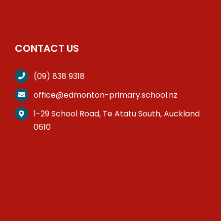
CONTACT US
(09) 838 9318
office@edmonton-primary.school.nz
1-29 School Road, Te Atatu South, Auckland
0610