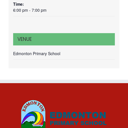
Time:
6:00 pm - 7:00 pm
VENUE
Edmonton Primary School