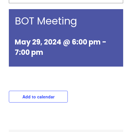
BOT Meeting
May 29, 2024 @ 6:00 pm
-
7:00 pm
Add to calendar