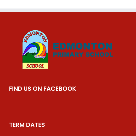
FIND US ON FACEBOOK
TERM DATES