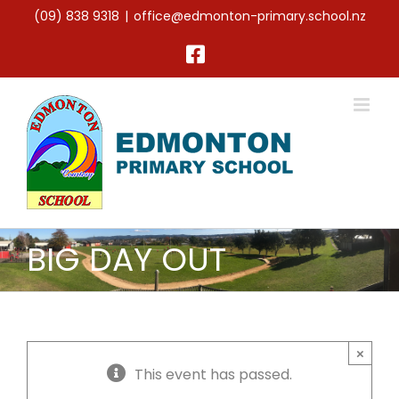
Skip
(09) 838 9318
|
office@edmonton-primary.school.nz
to
content
Facebook
BIG DAY OUT
×
This event has passed.