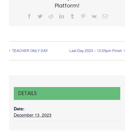
Platform!
Facebook
Twitter
Reddit
LinkedIn
Tumblr
Pinterest
Vk
Email
TEACHER ONLY DAY
Last Day 2023 – 12:05pm Finish
DETAILS
Date:
December 13, 2023