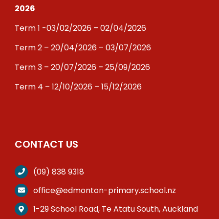
2026
Term 1 -03/02/2026 – 02/04/2026
Term 2 – 20/04/2026 – 03/07/2026
Term 3 – 20/07/2026 – 25/09/2026
Term 4 – 12/10/2026 – 15/12/2026
CONTACT US
(09) 838 9318
office@edmonton-primary.school.nz
1-29 School Road, Te Atatu South, Auckland