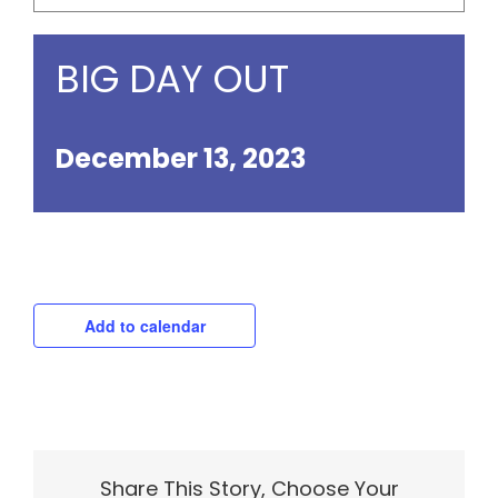
BIG DAY OUT
December 13, 2023
Add to calendar
Share This Story, Choose Your